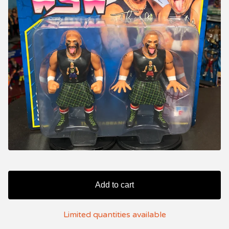
Add to cart
Limited quantities available