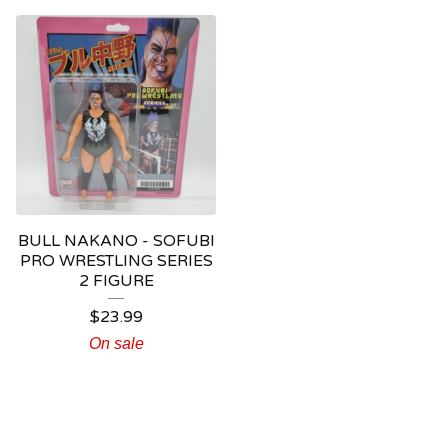
BULL NAKANO - SOFUBI
PRO WRESTLING SERIES
2 FIGURE
$
23.99
On sale