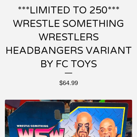
***LIMITED TO 250***
WRESTLE SOMETHING
WRESTLERS
HEADBANGERS VARIANT
BY FC TOYS
$
64.99