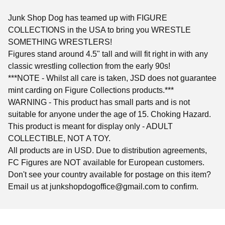
Junk Shop Dog has teamed up with FIGURE
COLLECTIONS in the USA to bring you WRESTLE
SOMETHING WRESTLERS!
Figures stand around 4.5" tall and will fit right in with any
classic wrestling collection from the early 90s!
***NOTE - Whilst all care is taken, JSD does not guarantee
mint carding on Figure Collections products.***
WARNING - This product has small parts and is not
suitable for anyone under the age of 15. Choking Hazard.
This product is meant for display only - ADULT
COLLECTIBLE, NOT A TOY.
All products are in USD. Due to distribution agreements,
FC Figures are NOT available for European customers.
Don't see your country available for postage on this item?
Email us at
junkshopdogoffice@gmail.com
to confirm.