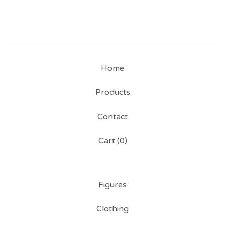
Home
Products
Contact
Cart (
0
)
Figures
Clothing