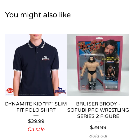
You might also like
DYNAMITE KID "FP" SLIM
BRUISER BRODY -
FIT POLO SHIRT
SOFUBI PRO WRESTLING
SERIES 2 FIGURE
$
39.99
$
29.99
On sale
Sold out