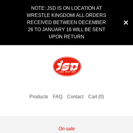
NOTE: JSD IS ON LOCATION AT
WRESTLE KINGDOM! ALL ORDERS
RECEIVED BETWEEN DECEMBER
26 TO JANUARY 16 WILL BE SENT
UPON RETURN
Products
FAQ
Contact
Cart (
0
)
On sale