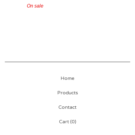
On sale
Home
Products
Contact
Cart (
0
)