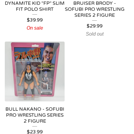
DYNAMITE KID "FP" SLIM
BRUISER BRODY -
FIT POLO SHIRT
SOFUBI PRO WRESTLING
SERIES 2 FIGURE
$
39.99
$
29.99
On sale
Sold out
BULL NAKANO - SOFUBI
PRO WRESTLING SERIES
2 FIGURE
$
23.99