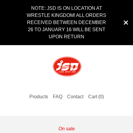
NOTE: JSD IS ON LOCATION AT
WRESTLE KINGDOM! ALL ORDERS
RECEIVED BETWEEN DECEMBER
26 TO JANUARY 16 WILL BE SENT
UPON RETURN
Products
FAQ
Contact
Cart (
0
)
On sale