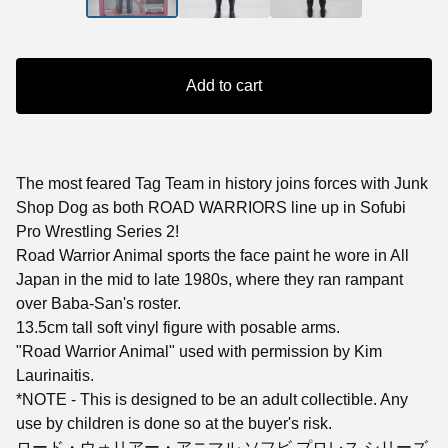
Add to cart
The most feared Tag Team in history joins forces with Junk
Shop Dog as both ROAD WARRIORS line up in Sofubi
Pro Wrestling Series 2!
Road Warrior Animal sports the face paint he wore in All
Japan in the mid to late 1980s, where they ran rampant
over Baba-San's roster.
13.5cm tall soft vinyl figure with posable arms.
"Road Warrior Animal" used with permission by Kim
Laurinaitis.
*NOTE - This is designed to be an adult collectible. Any
use by children is done so at the buyer's risk.
ロード・ウォリアー・アニマル ソフビ プロレス シリーズ