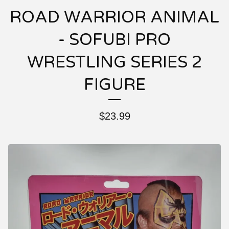
ROAD WARRIOR ANIMAL
- SOFUBI PRO
WRESTLING SERIES 2
FIGURE
$
23.99