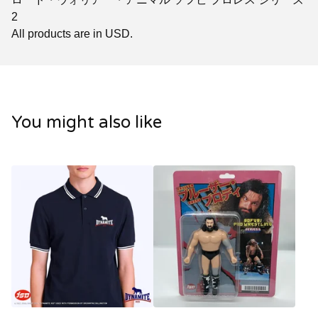
2
All products are in USD.
You might also like