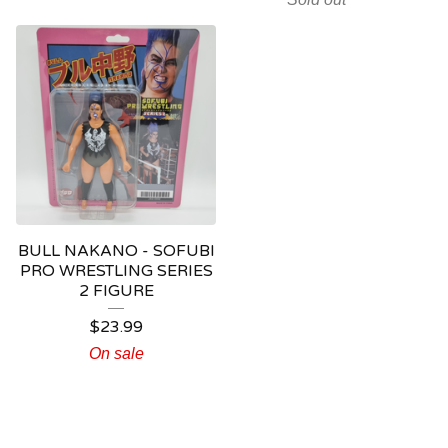
BULL NAKANO - SOFUBI
PRO WRESTLING SERIES
2 FIGURE
$
23.99
On sale