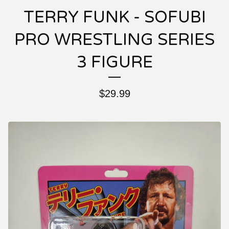
TERRY FUNK - SOFUBI
PRO WRESTLING SERIES
3 FIGURE
$
29.99