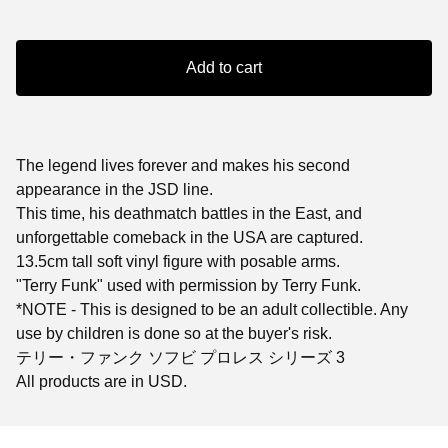
Add to cart
The legend lives forever and makes his second
appearance in the JSD line.
This time, his deathmatch battles in the East, and
unforgettable comeback in the USA are captured.
13.5cm tall soft vinyl figure with posable arms.
"Terry Funk" used with permission by Terry Funk.
*NOTE - This is designed to be an adult collectible. Any
use by children is done so at the buyer's risk.
テリー・ファンク ソフビ プロレス シリーズ 3
All products are in USD.