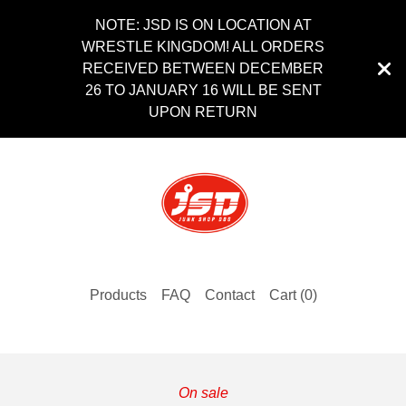
NOTE: JSD IS ON LOCATION AT
WRESTLE KINGDOM! ALL ORDERS
RECEIVED BETWEEN DECEMBER
26 TO JANUARY 16 WILL BE SENT
UPON RETURN
Products
FAQ
Contact
Cart (
0
)
On sale