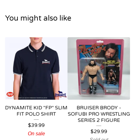
You might also like
DYNAMITE KID "FP" SLIM
BRUISER BRODY -
FIT POLO SHIRT
SOFUBI PRO WRESTLING
SERIES 2 FIGURE
$
39.99
$
29.99
On sale
Sold out