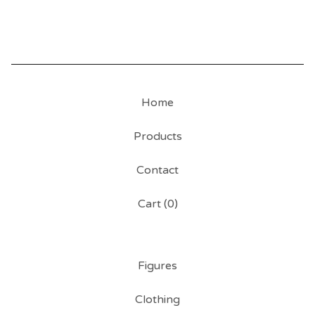
Home
Products
Contact
Cart (
0
)
Figures
Clothing